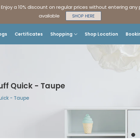
| Enjoy a 10% discount on regular prices without entering any
available
SHOP HERE
ogs
Certificates
Shopping
Shop Location
Booki
uff Quick - Taupe
uick - Taupe