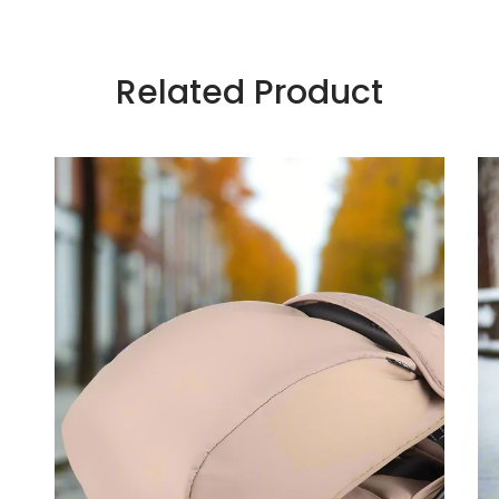
Related Product