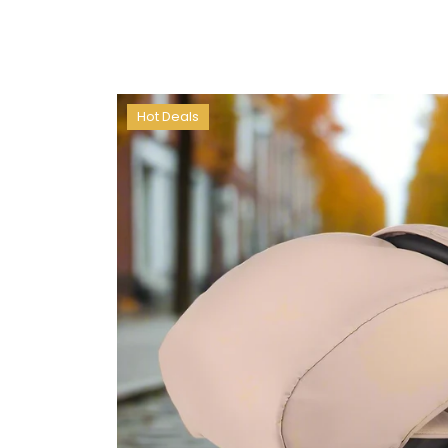
Hot Deals