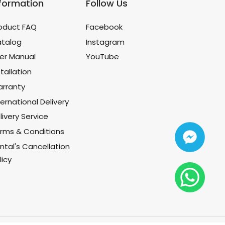
nformation
Follow Us
oduct FAQ
Facebook
talog
Instagram
er Manual
YouTube
stallation
rranty
ternational Delivery
livery Service
rms & Conditions
ntal's Cancellation
licy