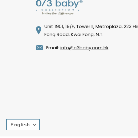
Unit 1901, 19/F, Tower II, Metroplaza, 223 H
Fong Road, Kwai Fong, N.T.
Email:
info@o3baby.com.hk
English