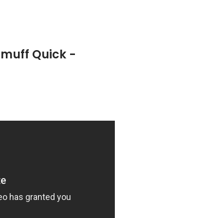
tmuff Quick -