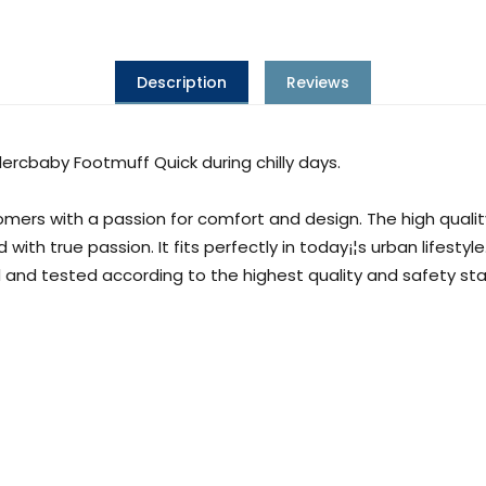
Description
Reviews
lercbaby Footmuff Quick during chilly days.
ers with a passion for comfort and design. The high quali
h true passion. It fits perfectly in today¡¦s urban lifestyle
 and tested according to the highest quality and safety s