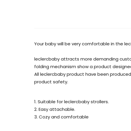
Your baby will be very comfortable in the lec
leclercbaby attracts more demanding custom
folding mechanism show a product designed wit
All leclercbaby product have been produced
product safety.
1. Suitable for leclercbaby strollers.
2. Easy attachable.
3. Cozy and comfortable