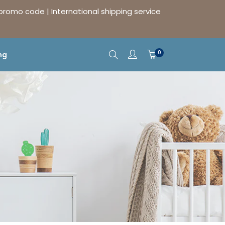
 promo code | International shipping service
0
ng