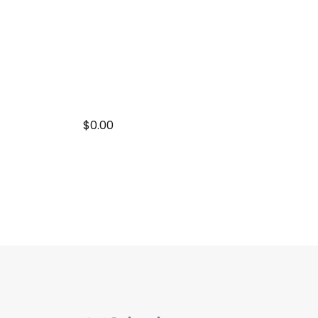
$0.00