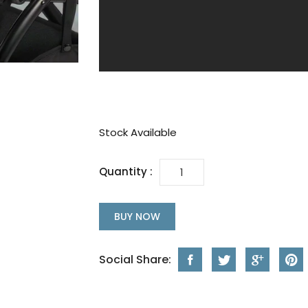
Stock Available
Quantity :
BUY NOW
Social Share: