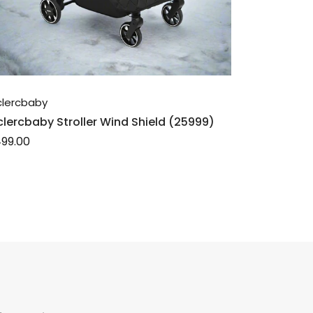
clercbaby
clercbaby Stroller Wind Shield (25999)
99.00