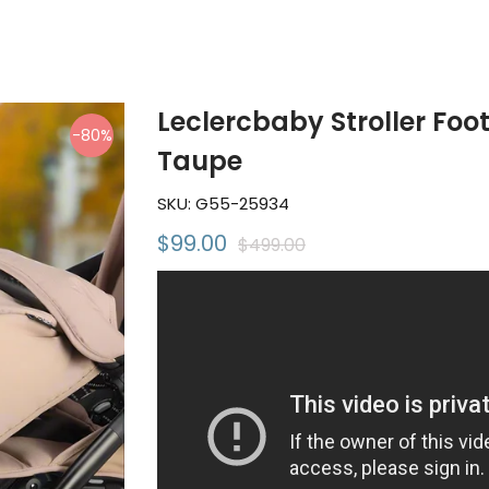
Leclercbaby Stroller Foo
-80%
Taupe
SKU:
G55-25934
$99.00
$499.00