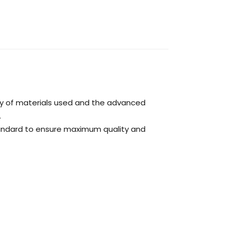
ty of materials used and the advanced
.
tandard to ensure maximum quality and