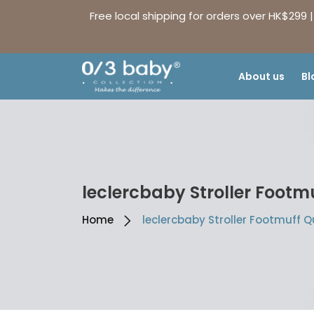
Free local shipping for orders over HK$299 
About us
Bl
leclercbaby Stroller Footm
Home
leclercbaby Stroller Footmuff Q