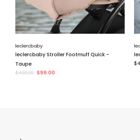
leclercbaby
le
leclercbaby Stroller Footmuff Quick -
le
$4
Taupe
$99.00
$499.00