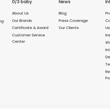
0/3 baby
News
I
About Us
Blog
Pr
Our Brands
Press Coverage
Ca
ing
Certificate & Award
Our Clients
Us
Customer Service
In
Center
Wa
In
De
Te
Re
Po