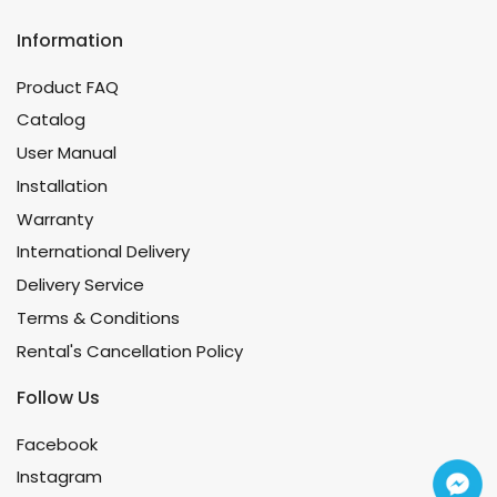
Information
Product FAQ
Catalog
User Manual
Installation
Warranty
International Delivery
Delivery Service
Terms & Conditions
Rental's Cancellation Policy
Follow Us
Facebook
Instagram