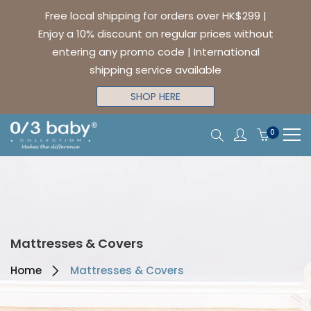
Free local shipping for orders over HK$299 |
Enjoy a 10% discount on regular prices without
entering any promo code | International
shipping service available
SHOP HERE
0
Mattresses & Covers
Home
Mattresses & Covers