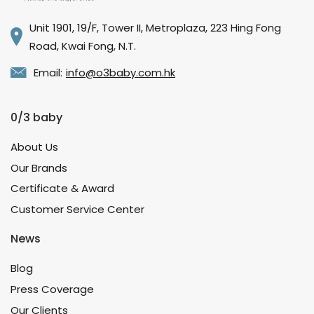
Unit 1901, 19/F, Tower II, Metroplaza, 223 Hing Fong
Road, Kwai Fong, N.T.
Email:
info@o3baby.com.hk
0/3 baby
About Us
Our Brands
Certificate & Award
Customer Service Center
News
Blog
Press Coverage
Our Clients