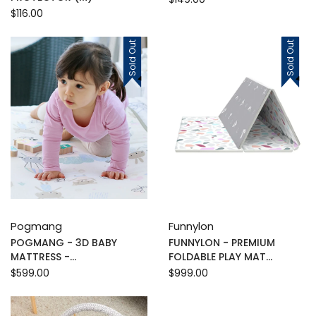
$116.00
Sold Out
Sold Out
Pogmang
Funnylon
POGMANG - 3D BABY
FUNNYLON - PREMIUM
MATTRESS -...
FOLDABLE PLAY MAT...
$599.00
$999.00