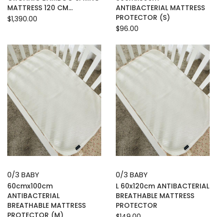
MATTRESS 120 CM...
ANTIBACTERIAL MATTRESS
PROTECTOR (S)
$1,390.00
$96.00
0/3 BABY
0/3 BABY
60cmx100cm
L 60x120cm ANTIBACTERIAL
ANTIBACTERIAL
BREATHABLE MATTRESS
BREATHABLE MATTRESS
PROTECTOR
PROTECTOR (M)
$149.00