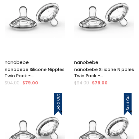
nanobebe
nanobebe
nanobebe Silicone Nipples
nanobebe Silicone Nipples
Twin Pack -...
Twin Pack -...
$94.00
$79.00
$94.00
$79.00
Sold Out
Sold Out