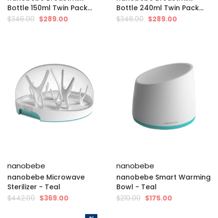
Bottle 150ml Twin Pack...
Bottle 240ml Twin Pack...
$346.00
$289.00
$346.00
$289.00
nanobebe
nanobebe
nanobebe Microwave
nanobebe Smart Warming
Sterilizer - Teal
Bowl - Teal
$442.00
$369.00
$210.00
$175.00