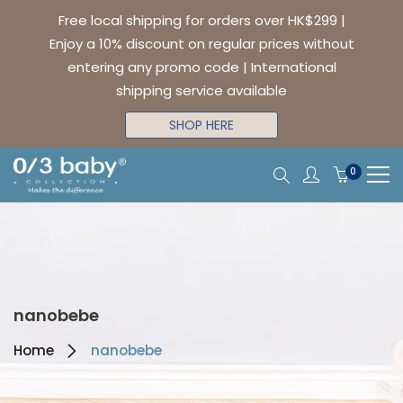
Free local shipping for orders over HK$299 |
Enjoy a 10% discount on regular prices without
entering any promo code | International
shipping service available
SHOP HERE
0
nanobebe
Home
nanobebe