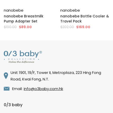
nanobebe
nanobebe
nanobebe Breastmilk
nanobebe Bottle Cooler &
Pump Adapter Set
Travel Pack
$190.00
$89.00
$202.00
$169.00
Unit 1901, 19/F, Tower II, Metroplaza, 223 Hing Fong
Road, Kwai Fong, N.T.
Email:
info@o3baby.com.hk
0/3 baby