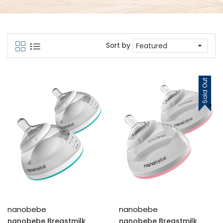
Sort by
Sold Out
nanobebe
nanobebe
nanobebe Breastmilk
nanobebe Breastmilk