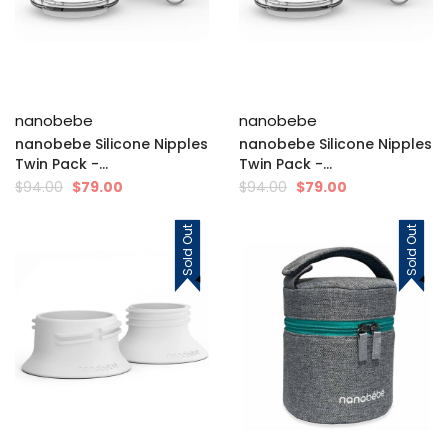
nanobebe
nanobebe
nanobebe Silicone Nipples
nanobebe Silicone Nipples
Twin Pack -...
Twin Pack -...
$94.00
$79.00
$94.00
$79.00
Sold Out
Sold Out