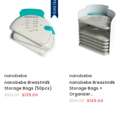
Sold Out
nanobebe
nanobebe
nanobebe Breastmilk
nanobebe Breastmilk
Storage Bags (50pcs)
Storage Bags +
Organizer...
$166.00
$139.00
$190.00
$149.00