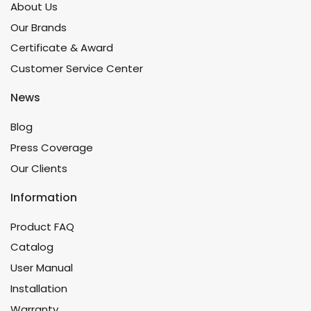
About Us
Our Brands
Certificate & Award
Customer Service Center
News
Blog
Press Coverage
Our Clients
Information
Product FAQ
Catalog
User Manual
Installation
Warranty