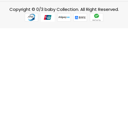
Copyright © 0/3 baby Collection. All Right Reserved.