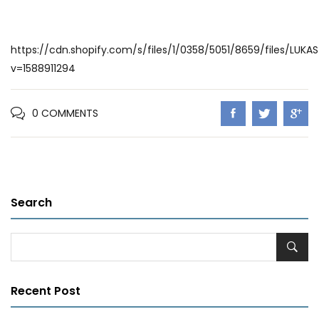
https://cdn.shopify.com/s/files/1/0358/5051/8659/files/LUKA
v=1588911294
0 COMMENTS
Search
Recent Post