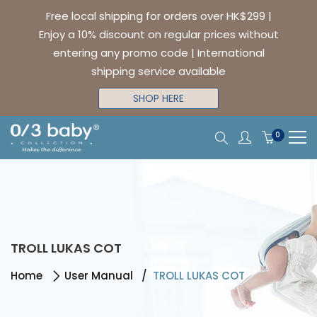
Free local shipping for orders over HK$299 |
Enjoy a 10% discount on regular prices without
entering any promo code | International
shipping service available
SHOP HERE
0
TROLL LUKAS COT
Home
User Manual
TROLL LUKAS COT