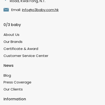
Road, Kwai Fong, N.T.
Email:
info@o3baby.com.hk
0/3 baby
About Us
Our Brands
Certificate & Award
Customer Service Center
News
Blog
Press Coverage
Our Clients
Information