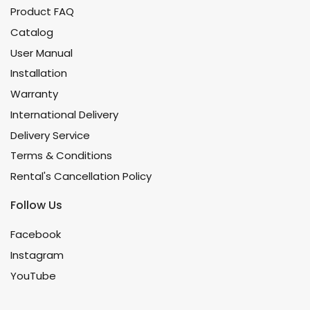
Product FAQ
Catalog
User Manual
Installation
Warranty
International Delivery
Delivery Service
Terms & Conditions
Rental's Cancellation Policy
Follow Us
Facebook
Instagram
YouTube