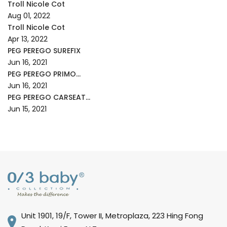
Troll Nicole Cot
Aug 01, 2022
Troll Nicole Cot
Apr 13, 2022
PEG PEREGO SUREFIX
Jun 16, 2021
PEG PEREGO PRIMO...
Jun 16, 2021
PEG PEREGO CARSEAT...
Jun 15, 2021
Unit 1901, 19/F, Tower II, Metroplaza, 223 Hing Fong