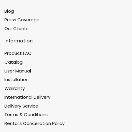
Blog
Press Coverage
Our Clients
Information
Product FAQ
Catalog
User Manual
Installation
Warranty
International Delivery
Delivery Service
Terms & Conditions
Rental's Cancellation Policy