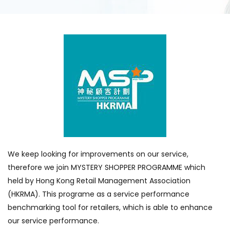
We keep looking for improvements on our service,
therefore we join MYSTERY SHOPPER PROGRAMME which
held by Hong Kong Retail Management Association
(HKRMA). This programe as a service performance
benchmarking tool for retailers, which is able to enhance
our service performance.