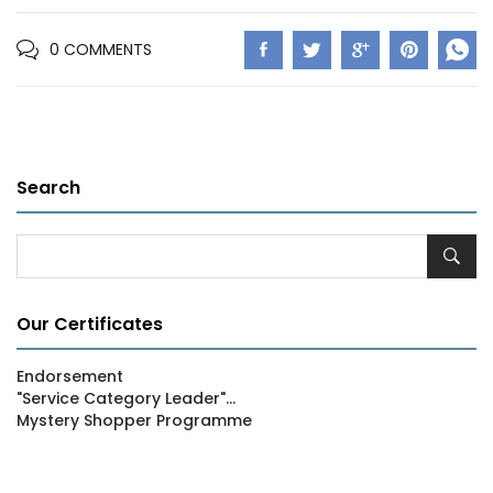
0 COMMENTS
Search
Our Certificates
Endorsement
"Service Category Leader"...
Mystery Shopper Programme