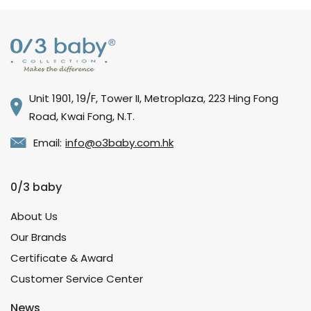
Unit 1901, 19/F, Tower II, Metroplaza, 223 Hing Fong
Road, Kwai Fong, N.T.
Email:
info@o3baby.com.hk
0/3 baby
About Us
Our Brands
Certificate & Award
Customer Service Center
News