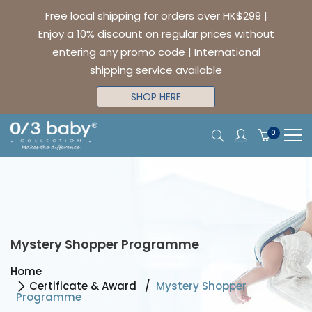
Free local shipping for orders over HK$299 |
Enjoy a 10% discount on regular prices without
entering any promo code | International
shipping service available
SHOP HERE
0
Mystery Shopper Programme
Home
Certificate & Award
Mystery Shopper
Programme