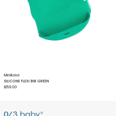
Minikoioi
SILICONE FLEXI BIB GREEN
$159.00