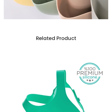
Related Product