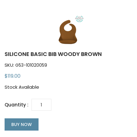
SILICONE BASIC BIB WOODY BROWN
SKU:
G53-101020059
$119.00
Stock Available
Quantity :
BUY NOW