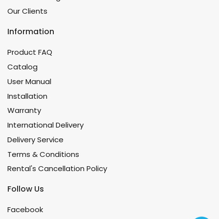
Our Clients
Information
Product FAQ
Catalog
User Manual
Installation
Warranty
International Delivery
Delivery Service
Terms & Conditions
Rental's Cancellation Policy
Follow Us
Facebook