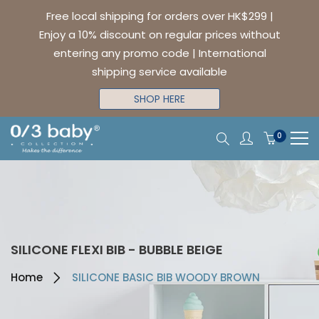
Free local shipping for orders over HK$299 |
Enjoy a 10% discount on regular prices without
entering any promo code | International
shipping service available
SHOP HERE
0
SILICONE FLEXI BIB - BUBBLE BEIGE
Home
SILICONE BASIC BIB WOODY BROWN