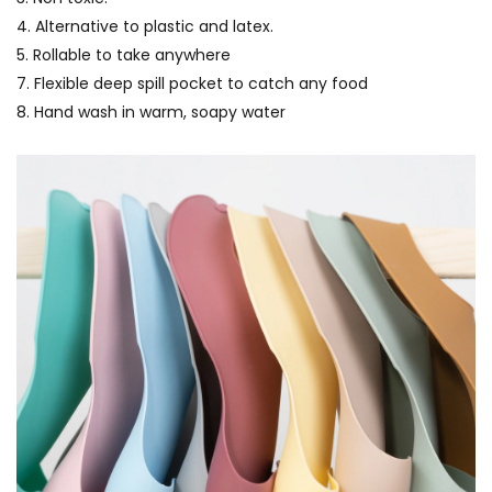
4. Alternative to plastic and latex.
5. Rollable to take anywhere
7. Flexible deep spill pocket to catch any food
8. Hand wash in warm, soapy water