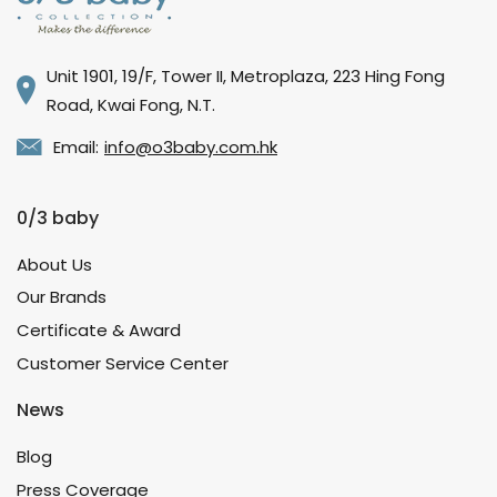
Unit 1901, 19/F, Tower II, Metroplaza, 223 Hing Fong
Road, Kwai Fong, N.T.
Email:
info@o3baby.com.hk
0/3 baby
About Us
Our Brands
Certificate & Award
Customer Service Center
News
Blog
Press Coverage