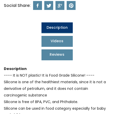
Social Share:
Description
Videos
Reviews
Description
---- It is NOT plastic! It is Food Grade Silicone! ----
Silicone is one of the healthiest materials, since it is not a
derivative of petrolium, and it does not contain
carcinogenic substance
Silicone is free of BPA, PVC, and Phthalate.
Silicone can be used in food category especially for baby