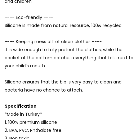
and children.
---- Eco-friendly ----
Silicone is made from natural resource, 100& recycled.
---- Keeping mess off of clean clothes ----
It is wide enough to fully protect the clothes, while the
pocket at the bottom catches everything that falls next to
your child's mouth.
Silicone ensures that the bib is very easy to clean and
bacteria have no chance to attach.
Specification
*Made in Turkey*
1. 100% premium silicone
2. BPA, PVC, Phthalate free.
3. Non toxic.