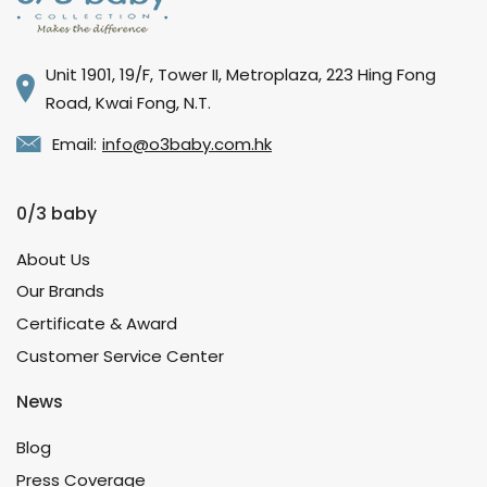
Unit 1901, 19/F, Tower II, Metroplaza, 223 Hing Fong
Road, Kwai Fong, N.T.
Email:
info@o3baby.com.hk
0/3 baby
About Us
Our Brands
Certificate & Award
Customer Service Center
News
Blog
Press Coverage