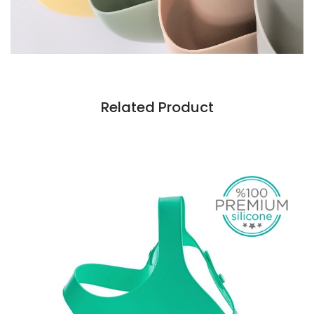
Related Product