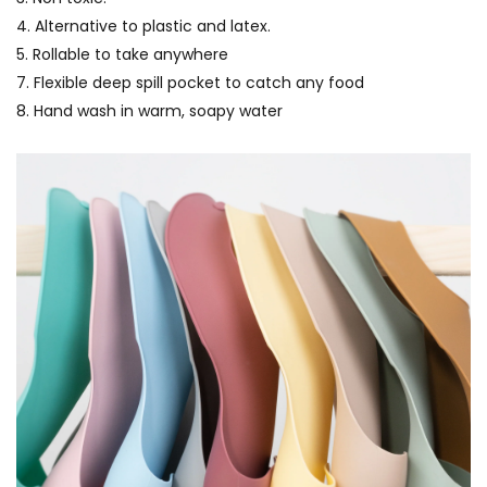
4. Alternative to plastic and latex.
5. Rollable to take anywhere
7. Flexible deep spill pocket to catch any food
8. Hand wash in warm, soapy water