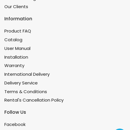
Our Clients
Information
Product FAQ
Catalog
User Manual
Installation
Warranty
International Delivery
Delivery Service
Terms & Conditions
Rental's Cancellation Policy
Follow Us
Facebook