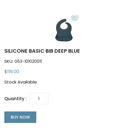
SILICONE BASIC BIB DEEP BLUE
SKU:
G53-101020011
$119.00
Stock Available
Quantity :
BUY NOW