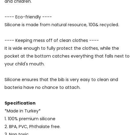
and children.
---- Eco-friendly ----
Silicone is made from natural resource, 100& recycled.
---- Keeping mess off of clean clothes ----
It is wide enough to fully protect the clothes, while the
pocket at the bottom catches everything that falls next to
your child's mouth.
Silicone ensures that the bib is very easy to clean and
bacteria have no chance to attach.
Specification
*Made in Turkey*
1. 100% premium silicone
2. BPA, PVC, Phthalate free.
3. Non toxic.