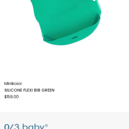
Minikoioi
SILICONE FLEXI BIB GREEN
$159.00