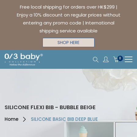
Free local shipping for orders over HK$299 |
Enjoy a 10% discount on regular prices without
entering any promo code | International
shipping service available
SHOP HERE
0
SILICONE FLEXI BIB - BUBBLE BEIGE
Home
SILICONE BASIC BIB DEEP BLUE