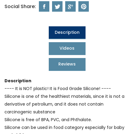
Social Share:
Description
Videos
Reviews
Description
---- It is NOT plastic! It is Food Grade Silicone! ----
Silicone is one of the healthiest materials, since it is not a
derivative of petrolium, and it does not contain
carcinogenic substance
Silicone is free of BPA, PVC, and Phthalate.
Silicone can be used in food category especially for baby