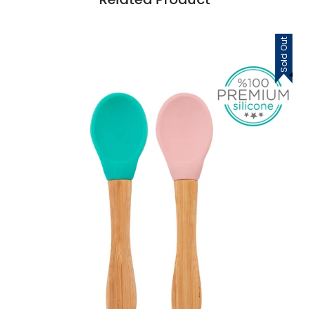
Sold Out