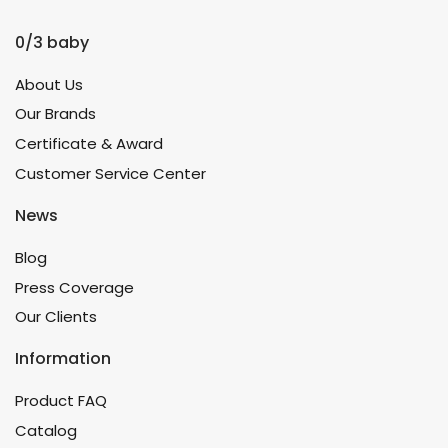
0/3 baby
About Us
Our Brands
Certificate & Award
Customer Service Center
News
Blog
Press Coverage
Our Clients
Information
Product FAQ
Catalog