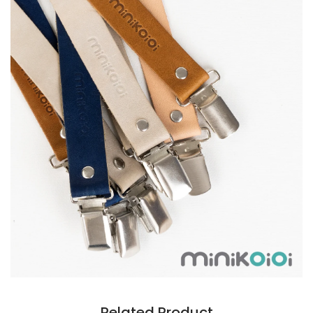
Related Product