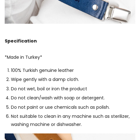
Specification
*Made in Turkey*
100% Turkish genuine leather
Wipe gently with a damp cloth.
Do not wet, boil or iron the product
Do not clean/wash with soap or detergent.
Do not paint or use chemicals such as polish.
Not suitable to clean in any machine such as sterilizer,
washing machine or dishwasher.