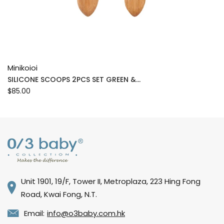
Minikoioi
SILICONE SCOOPS 2PCS SET GREEN &...
$85.00
Unit 1901, 19/F, Tower II, Metroplaza, 223 Hing Fong
Road, Kwai Fong, N.T.
Email:
info@o3baby.com.hk