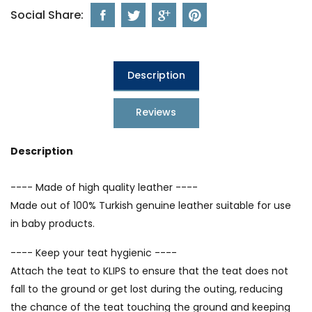
Social Share:
Description
Reviews
Description
---- Made of high quality leather ----
Made out of 100% Turkish genuine leather suitable for use
in baby products.
---- Keep your teat hygienic ----
Attach the teat to KLIPS to ensure that the teat does not
fall to the ground or get lost during the outing, reducing
the chance of the teat touching the ground and keeping