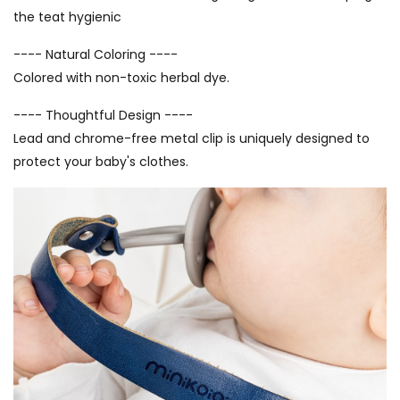
the teat hygienic
---- Natural Coloring ----
Colored with non-toxic herbal dye.
---- Thoughtful Design ----
Lead and chrome-free metal clip is uniquely designed to
protect your baby's clothes.