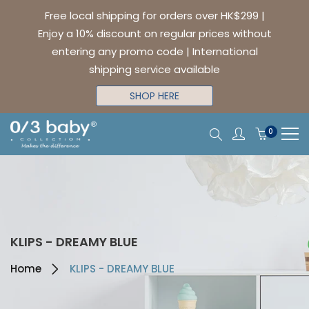
Free local shipping for orders over HK$299 |
Enjoy a 10% discount on regular prices without
entering any promo code | International
shipping service available
SHOP HERE
0
KLIPS - DREAMY BLUE
Home
KLIPS - DREAMY BLUE