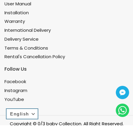
User Manual
Installation
Warranty
International Delivery
Delivery Service
Terms & Conditions
Rental's Cancellation Policy
Follow Us
Facebook
Instagram
YouTube
English
Copyright © 0/3 baby Collection. All Right Reserved.