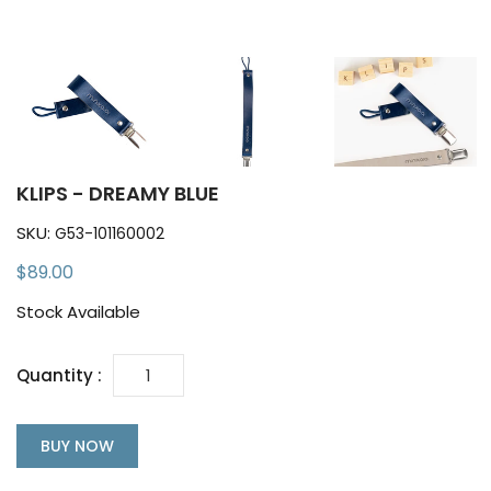
KLIPS - DREAMY BLUE
SKU:
G53-101160002
$89.00
Stock Available
Quantity :
BUY NOW