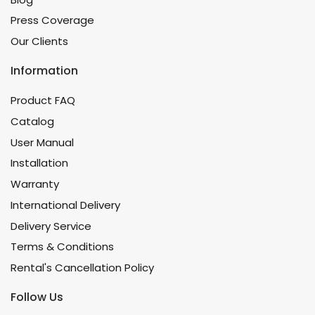
Press Coverage
Our Clients
Information
Product FAQ
Catalog
User Manual
Installation
Warranty
International Delivery
Delivery Service
Terms & Conditions
Rental's Cancellation Policy
Follow Us