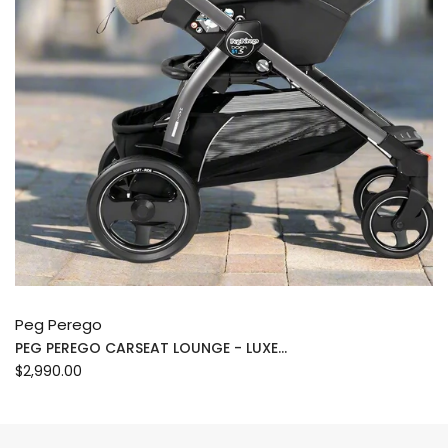
Peg Perego
PEG PEREGO CARSEAT LOUNGE - LUXE...
$2,990.00