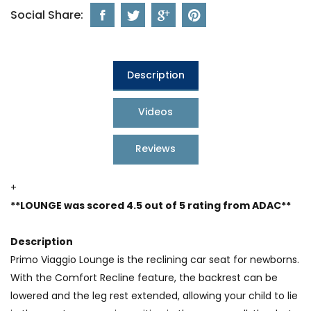
Social Share:
Description
Videos
Reviews
+
**LOUNGE was scored 4.5 out of 5 rating from ADAC**
Description
Primo Viaggio Lounge is the reclining car seat for newborns.
With the Comfort Recline feature, the backrest can be
lowered and the leg rest extended, allowing your child to lie