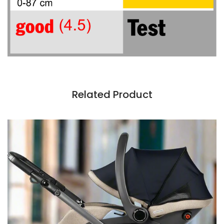
Related Product