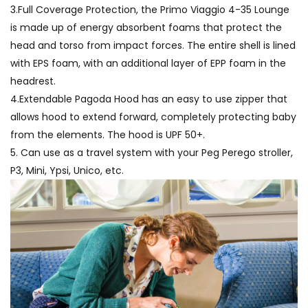
3.Full Coverage Protection, the Primo Viaggio 4-35 Lounge
is made up of energy absorbent foams that protect the
head and torso from impact forces. The entire shell is lined
with EPS foam, with an additional layer of EPP foam in the
headrest.
4.Extendable Pagoda Hood has an easy to use zipper that
allows hood to extend forward, completely protecting baby
from the elements. The hood is UPF 50+.
5. Can use as a travel system with your Peg Perego stroller,
P3, Mini, Ypsi, Unico, etc.