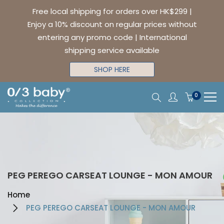
Free local shipping for orders over HK$299 |
Enjoy a 10% discount on regular prices without
entering any promo code | International
shipping service available
SHOP HERE
0
PEG PEREGO CARSEAT LOUNGE - MON AMOUR
Home
PEG PEREGO CARSEAT LOUNGE - MON AMOUR