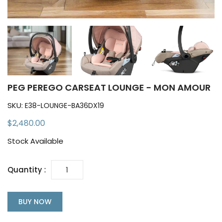
PEG PEREGO CARSEAT LOUNGE - MON AMOUR
SKU:
E38-LOUNGE-BA36DX19
$2,480.00
Stock Available
Quantity :
BUY NOW