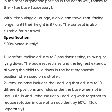
in the most ergonomic position in the car as well, thanks to
the i-Size base (accessory).
With Primo Viaggio Lounge, a child can travel rear-facing
longer, until their height is 87 cm. The car seat is also
suitable for air travel.
Specification
*100% Made in Italy*
1.
Comfort Recline adjusts to 3 positions: sitting, relaxing, or
lying down. The backrest reclines and the leg rest extends,
allowing the child to lie down in the best ergonomic
position when used on a stroller.
2.Premium base includes the Load Leg that adjusts to 10
different positions and folds under the base when not in
use. Built-in Anti-Rebound Bar & Load Leg work together to
reduce rotation in case of an accident by 50%. （Sold
Seperately)