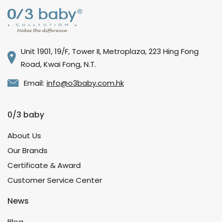
Unit 1901, 19/F, Tower II, Metroplaza, 223 Hing Fong
Road, Kwai Fong, N.T.
Email:
info@o3baby.com.hk
0/3 baby
About Us
Our Brands
Certificate & Award
Customer Service Center
News
Blog