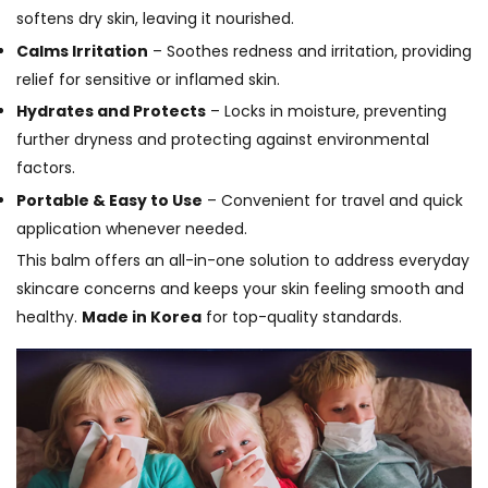
softens dry skin, leaving it nourished.
Calms Irritation
– Soothes redness and irritation, providing
relief for sensitive or inflamed skin.
Hydrates and Protects
– Locks in moisture, preventing
further dryness and protecting against environmental
factors.
Portable & Easy to Use
– Convenient for travel and quick
application whenever needed.
This balm offers an all-in-one solution to address everyday
skincare concerns and keeps your skin feeling smooth and
healthy.
Made in Korea
for top-quality standards.