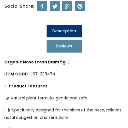
Social Share:
Description
Reviews
Organic Nose Fresh Balm 5g
👃
ITEM CODE:
G67-338474
✨
Product Features
•🌿 Natural plant formula, gentle and safe
• 🧴 Specifically designed for the sides of the nose, relieves
nasal congestion and sensitivity