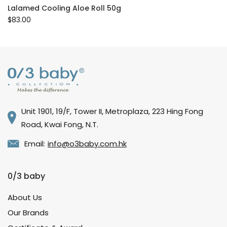
Lalamed Cooling Aloe Roll 50g
$83.00
Unit 1901, 19/F, Tower II, Metroplaza, 223 Hing Fong
Road, Kwai Fong, N.T.
Email:
info@o3baby.com.hk
0/3 baby
About Us
Our Brands