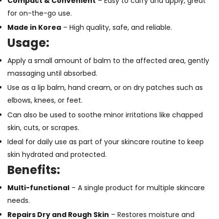
Compact & Convenient
– Easy to carry and apply, great
for on-the-go use.
Made in Korea
– High quality, safe, and reliable.
Usage:
Apply a small amount of balm to the affected area, gently
massaging until absorbed.
Use as a lip balm, hand cream, or on dry patches such as
elbows, knees, or feet.
Can also be used to soothe minor irritations like chapped
skin, cuts, or scrapes.
Ideal for daily use as part of your skincare routine to keep
skin hydrated and protected.
Benefits:
Multi-functional
– A single product for multiple skincare
needs.
Repairs Dry and Rough Skin
– Restores moisture and