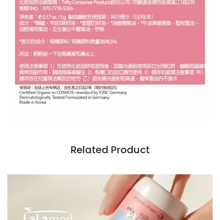
Related Product