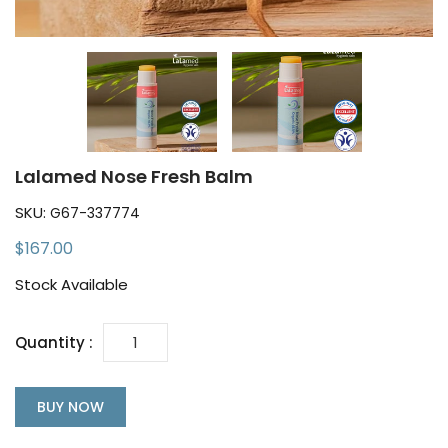
Lalamed Nose Fresh Balm
SKU:
G67-337774
$167.00
Stock Available
Quantity :
BUY NOW