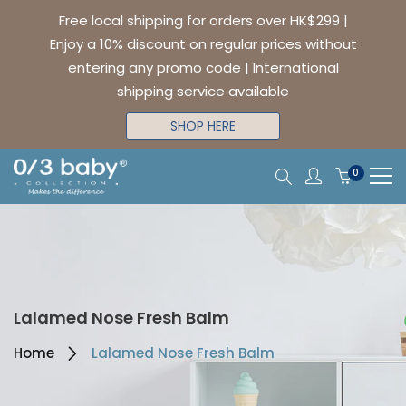
Free local shipping for orders over HK$299 |
Enjoy a 10% discount on regular prices without
entering any promo code | International
shipping service available
SHOP HERE
0
Lalamed Nose Fresh Balm
Home
Lalamed Nose Fresh Balm