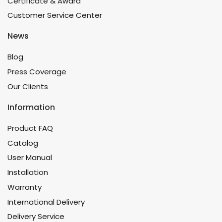
Certificate & Award
Customer Service Center
News
Blog
Press Coverage
Our Clients
Information
Product FAQ
Catalog
User Manual
Installation
Warranty
International Delivery
Delivery Service