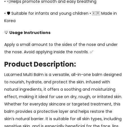
• 💨Helps promote smooth and easy breathing
• 🛡️ Suitable for infants and young children • 🇰🇷 Made in
Korea
💡
Usage Instructions
Apply a small amount to the sides of the nose and under
the nose. Avoid applying inside the nostrils. ✅
Product Description:
LaLamed Multi Balm is a versatile, all-in-one balm designed
to nourish, hydrate, and protect the skin. Infused with
natural ingredients, it offers a soothing and moisturizing
effect, making it ideal for use on dry, rough, or irritated skin.
Whether for everyday skincare or targeted treatment, this
balm provides a protective layer and helps restore the
skin’s natural barrier. It is suitable for all skin types, including
sensitive skin, and is especially beneficial for the face, lips,