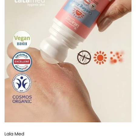
Lala Med