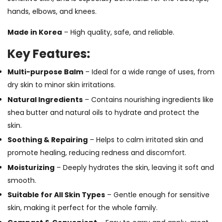
hands, elbows, and knees.
Made in Korea
– High quality, safe, and reliable.
Key Features:
Multi-purpose Balm
– Ideal for a wide range of uses, from
dry skin to minor skin irritations.
Natural Ingredients
– Contains nourishing ingredients like
shea butter and natural oils to hydrate and protect the
skin.
Soothing & Repairing
– Helps to calm irritated skin and
promote healing, reducing redness and discomfort.
Moisturizing
– Deeply hydrates the skin, leaving it soft and
smooth.
Suitable for All Skin Types
– Gentle enough for sensitive
skin, making it perfect for the whole family.