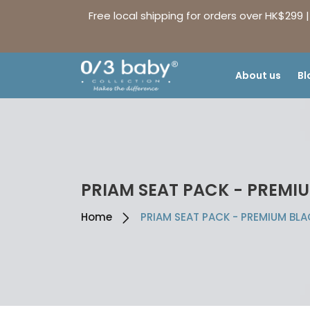
Free local shipping for orders over HK$299 
About us
Bl
PRIAM SEAT PACK - PREMI
Home
PRIAM SEAT PACK - PREMIUM BL