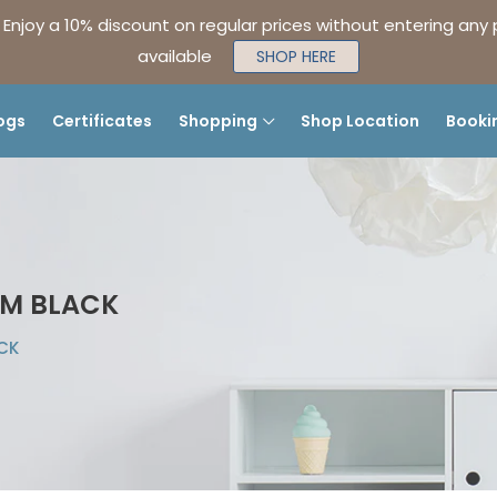
| Enjoy a 10% discount on regular prices without entering any
available
SHOP HERE
ogs
Certificates
Shopping
Shop Location
Booki
UM BLACK
ACK