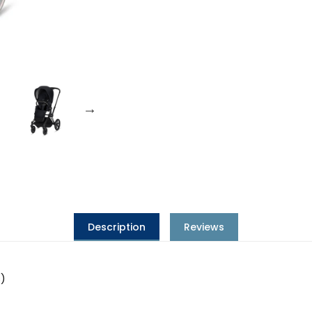
Description
Reviews
s)