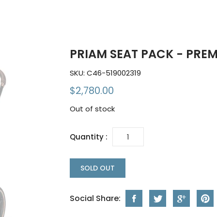
PRIAM SEAT PACK - PRE
SKU:
C46-519002319
$2,780.00
Out of stock
Quantity :
SOLD OUT
Social Share: