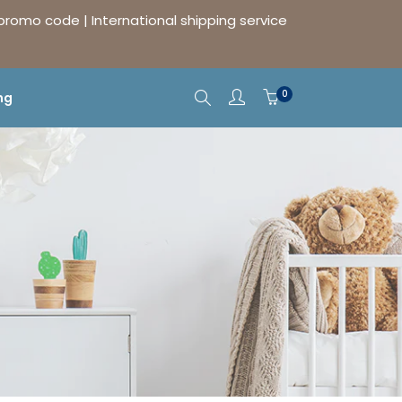
 promo code | International shipping service
0
ng