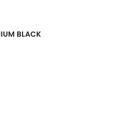
MIUM BLACK