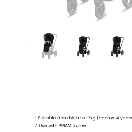
1. Suitable from birth to 17kg (approx. 4 year
2. Use with PRIAM frame