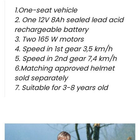
1.One-seat vehicle
2. One 12V 8Ah sealed lead acid
rechargeable battery
3. Two 165 W motors
4. Speed in 1st gear 3,5 km/h
5. Speed in 2nd gear 7,4 km/h
6.Matching approved helmet
sold separately
7. Suitable for 3-8 years old