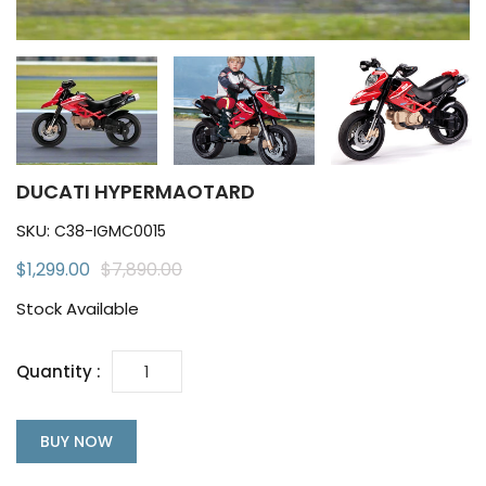
DUCATI HYPERMAOTARD
SKU:
C38-IGMC0015
$1,299.00
$7,890.00
Stock Available
Quantity :
BUY NOW