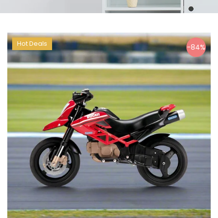
Hot Deals
-84%