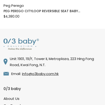
Peg Perego
PEG PEREGO CITYLOOP REVERSIBLE SEAT BABY...
$4,380.00
Unit 1901, 19/F, Tower II, Metroplaza, 223 Hing Fong
Road, Kwai Fong, N.T.
Email:
info@o3baby.com.hk
0/3 baby
About Us