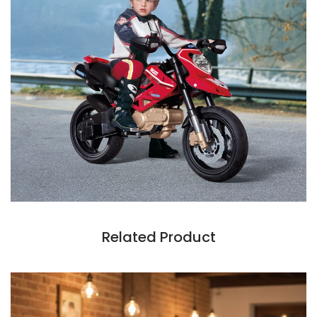
Related Product