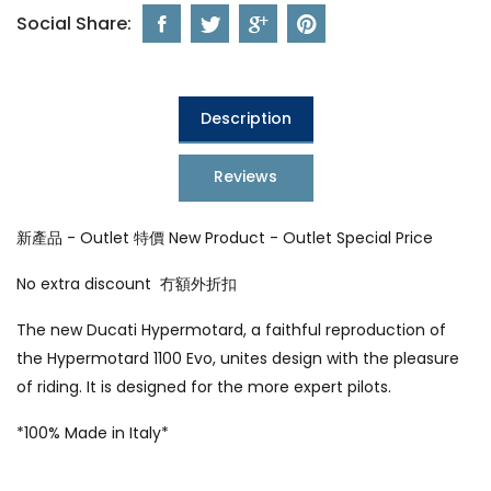
Social Share:
Description
Reviews
新產品 - Outlet 特價 New Product - Outlet Special Price
No extra discount 冇額外折扣
The new Ducati Hypermotard, a faithful reproduction of
the Hypermotard 1100 Evo, unites design with the pleasure
of riding. It is designed for the more expert pilots.
*100% Made in Italy*