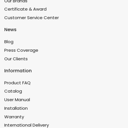
Our Brands
Certificate & Award
Customer Service Center
News
Blog
Press Coverage
Our Clients
Information
Product FAQ
Catalog
User Manual
Installation
Warranty
International Delivery