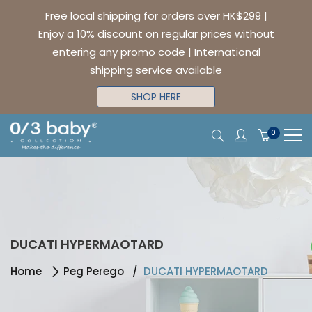
Free local shipping for orders over HK$299 |
Enjoy a 10% discount on regular prices without
entering any promo code | International
shipping service available
SHOP HERE
0
DUCATI HYPERMAOTARD
Home
Peg Perego
DUCATI HYPERMAOTARD