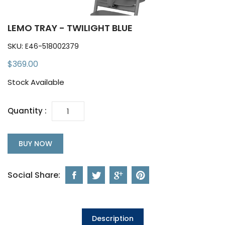
LEMO TRAY - TWILIGHT BLUE
SKU:
E46-518002379
$369.00
Stock Available
Quantity :
BUY NOW
Social Share:
Description