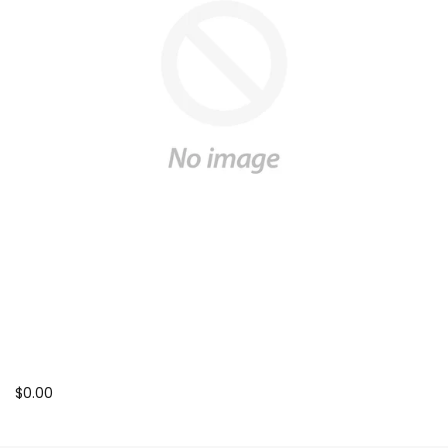
$0.00