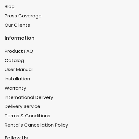
Blog
Press Coverage
Our Clients
Information
Product FAQ
Catalog
User Manual
Installation
Warranty
International Delivery
Delivery Service
Terms & Conditions
Rental's Cancellation Policy
Follow Us