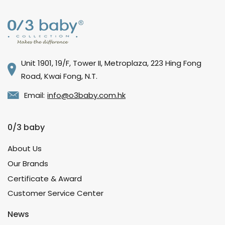
Unit 1901, 19/F, Tower II, Metroplaza, 223 Hing Fong
Road, Kwai Fong, N.T.
Email:
info@o3baby.com.hk
0/3 baby
About Us
Our Brands
Certificate & Award
Customer Service Center
News