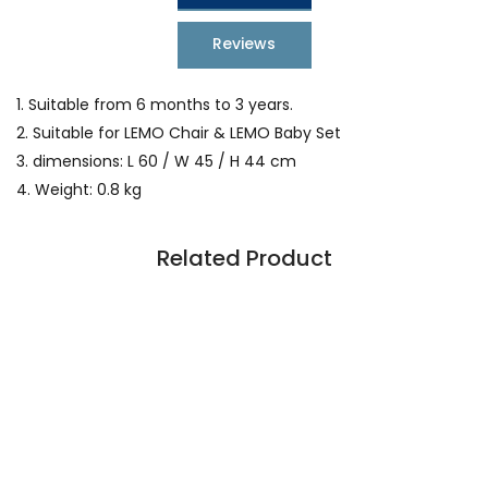
Reviews
1. Suitable from 6 months to 3 years.
2. Suitable for LEMO Chair & LEMO Baby Set
3. dimensions: L 60 / W 45 / H 44 cm
4. Weight: 0.8 kg
Related Product