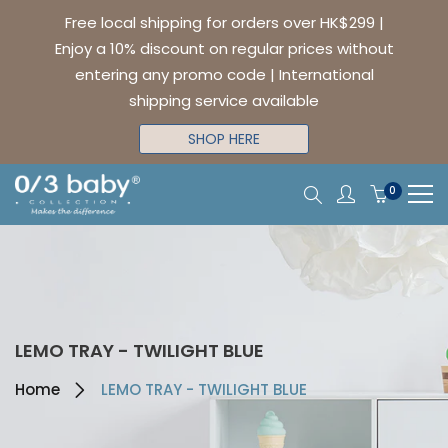
Free local shipping for orders over HK$299 |
Enjoy a 10% discount on regular prices without
entering any promo code | International
shipping service available
SHOP HERE
0
LEMO TRAY - TWILIGHT BLUE
Home
LEMO TRAY - TWILIGHT BLUE